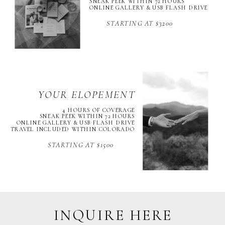
SNEAK PEEK WITHIN 72 HOURS
ONLINE GALLERY & USB FLASH DRIVE
STARTING AT $3200
YOUR ELOPEMENT
4 HOURS OF COVERAGE
SNEAK PEEK WITHIN 72 HOURS
ONLINE GALLERY & USB FLASH DRIVE
TRAVEL INCLUDED WITHIN COLORADO
STARTING AT $1500
INQUIRE HERE