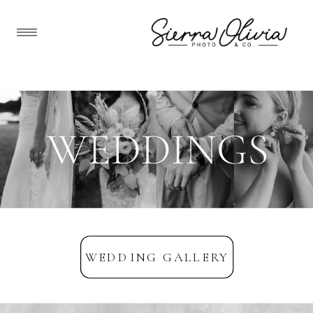
WEDDING GALLERY