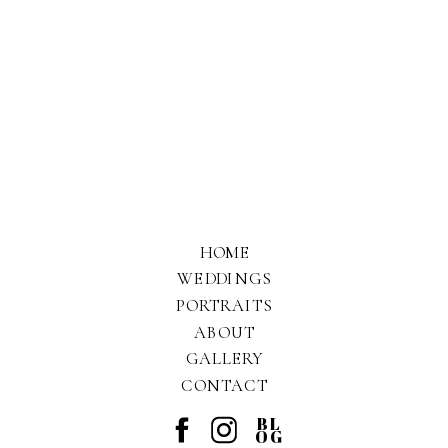
HOME
WEDDINGS
PORTRAITS
ABOUT
GALLERY
CONTACT
BL
OG