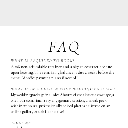
FAQ
WHAT IS REQUIRED TO BOOK?
A 20% non-refundable retainer and a signed contract are due
upon booking. The remaining balance is due 2 weeks before the
event. I do offer payment plans if needed!
WHAT IS INCLUDED IN YOUR WEDDING PACKAGE?
My wedding package includes 8 hours of continuous coverage, a
one hour complimentary engagement session, a sneak peek
within 72 hours, professionally edited photos delivered on an
online gallery & usb flash drive!
ADD-ONS