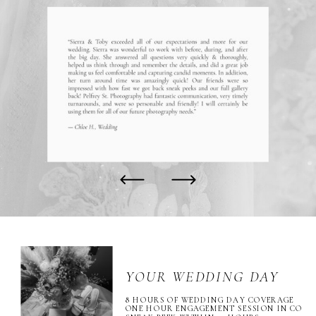
YOUR WEDDING DAY
8 HOURS OF WEDDING DAY COVERAGE
ONE HOUR ENGAGEMENT SESSION IN CO