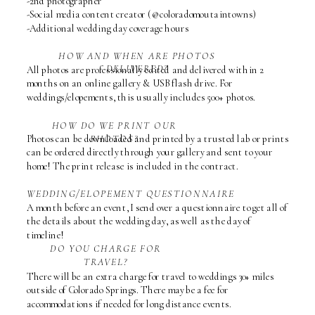
-2nd photographer
-Social media content creator (@coloradomoutaintowns)
-Additional wedding day coverage hours
HOW AND WHEN ARE PHOTOS
DELIVERED?
All photos are professionally edited and delivered within 2
months on an online gallery & USB flash drive. For
weddings/elopements, this usually includes 500+ photos.
HOW DO WE PRINT OUR
Photos can be downloaded and printed by a trusted lab or prints
PHOTOS?
can be ordered directly through your gallery and sent to your
home! The print release is included in the contract.
WEDDING/ELOPEMENT QUESTIONNAIRE
A month before an event, I send over a questionnaire to get all of
the details about the wedding day, as well as the day of
timeline!
DO YOU CHARGE FOR
TRAVEL?
There will be an extra charge for travel to weddings 30+ miles
outside of Colorado Springs. There may be a fee for
accommodations if needed for long distance events.